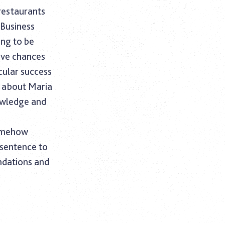
 restaurants
 Business
ing to be
ive chances
cular success
k about Maria
owledge and
somehow
 sentence to
ndations and