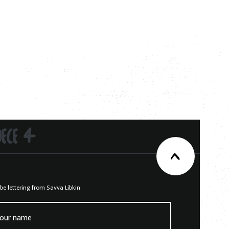
IECE 4
be lettering from Savva Libkin
our name