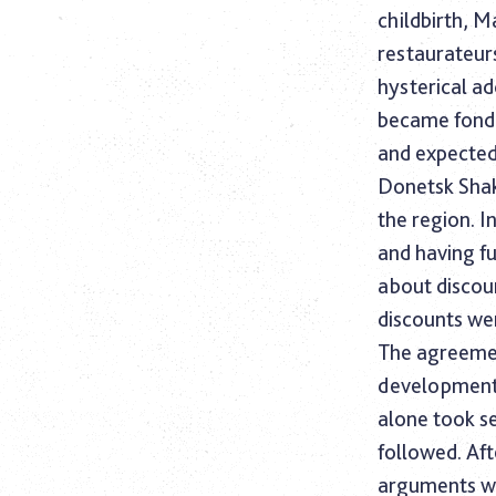
childbirth, 
restaurateurs
hysterical ad
became fond 
and expected
Donetsk Shak
the region. I
and having f
about discou
discounts wer
The agreemen
development,
alone took s
followed. Aft
arguments wi