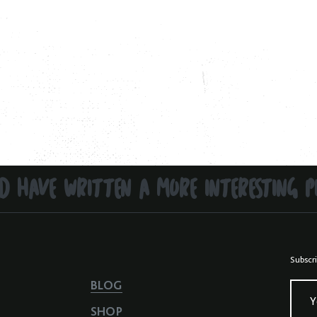
D HAVE WRITTEN A MORE INTERESTING P
Subscri
BLOG
Y
SHOP