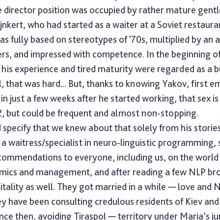
he director position was occupied by rather mature gen
jnkert, who had started as a waiter at a Soviet restaura
s fully based on stereotypes of '70s, multiplied by an a
ers, and impressed with competence. In the beginning o
 his experience and tired maturity were regarded as a b
l, that was hard... But, thanks to knowing Yakov, first 
, in just a few weeks after he started working, that sex i
72, but could be frequent and almost non-stopping.
 specify that we knew about that solely from his stories
d, a waitress/specialist in neuro-linguistic programming,
ecommendations to everyone, including us, on the world
ics and management, and after reading a few NLP br
tality as well. They got married in a while — love and 
y have been consulting credulous residents of Kiev and
ince then, avoiding Tiraspol — territory under Maria’s jur