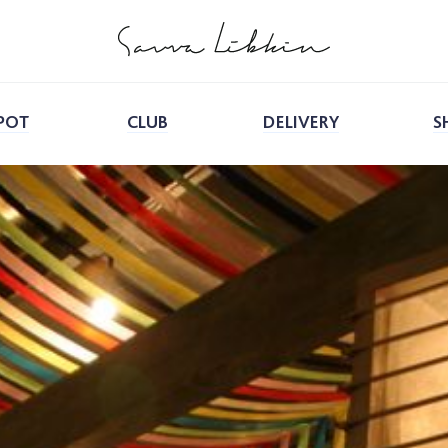
POT
CLUB
DELIVERY
S