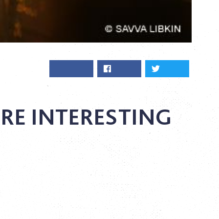
RE INTERESTING