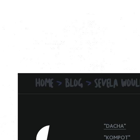
HOME
BLOG
SEVELA WOUL
>
>
"DACHA"
"KOMPOT"