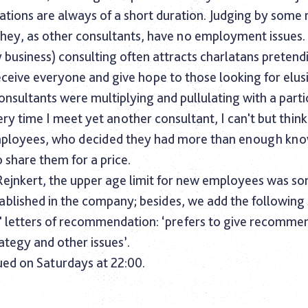
ations are always of a short duration. Judging by some
they, as other consultants, have no employment issues.
 business) consulting often attracts charlatans pretend
eceive everyone and give hope to those looking for elus
onsultants were multiplying and pullulating with a parti
ery time I meet yet another consultant, I can't but thin
mployees, who decided they had more than enough kn
 share them for a price.
Rejnkert, the upper age limit for new employees was 
ablished in the company; besides, we add the following
' letters of recommendation: ‘prefers to give recomme
ategy and other issues’.
ued on Saturdays at 22:00.