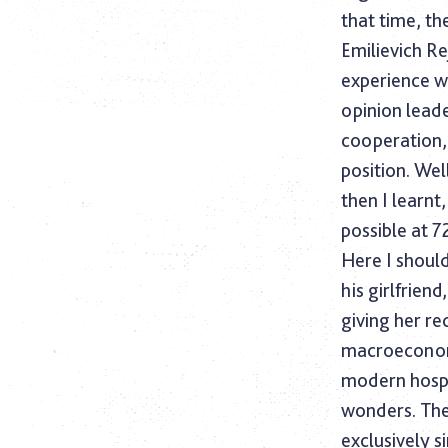
that time, t
Emilievich Re
experience wa
opinion lead
cooperation,
position. Wel
then I learnt
possible at 
Here I should
his girlfrien
giving her r
macroeconom
modern hospi
wonders. The
exclusively s