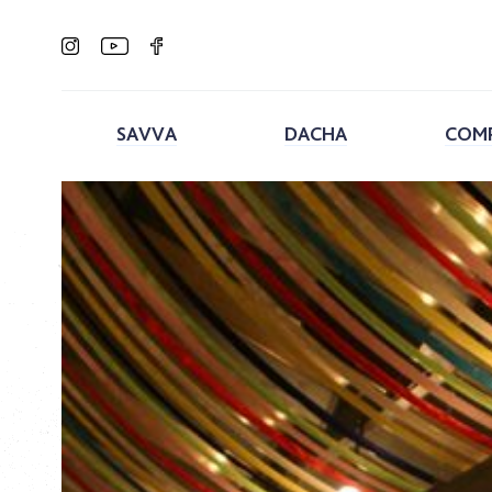
SAVVA
DACHA
COM