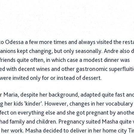
o Odessa a few more times and always visited the resta
nions kept changing, but only seasonally. Andre also 
friends quite often, in which case a modest dinner was
 with decent wines and other gastronomic superfluitie
 were invited only for or instead of dessert.
r Maria, despite her background, adapted quite fast an
ng her kids 'kinder'. However, changes in her vocabular
effect on everything else and she got pregnant by anot
had family and children. Pregnancy suited Masha quite 
her work. Masha decided to deliver in her home city Tir