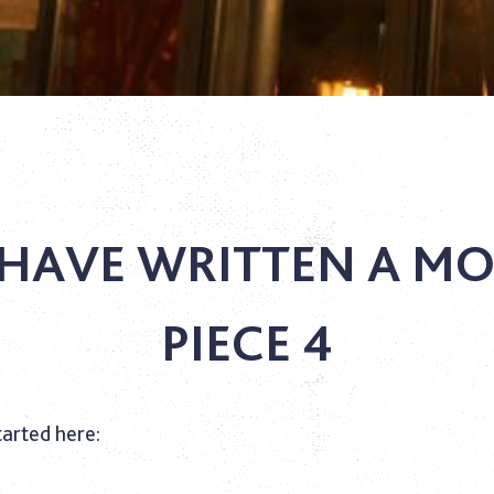
HAVE WRITTEN A MO
PIECE 4
tarted here: