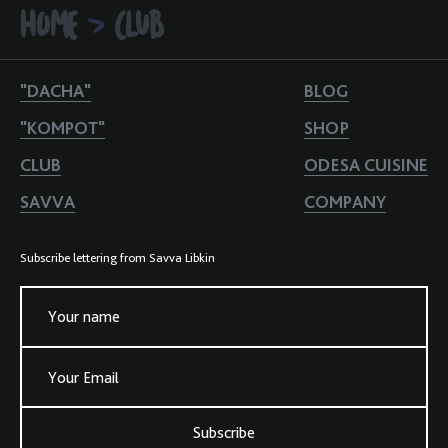
HOME
CLUB
>
"DACHA"
BLOG
"KOMPOT"
SHOP
CLUB
ODESA CUISINE
SAVVA
COMPANY
Subscribe lettering from Savva Libkin
Your name
Your Email
Subscribe