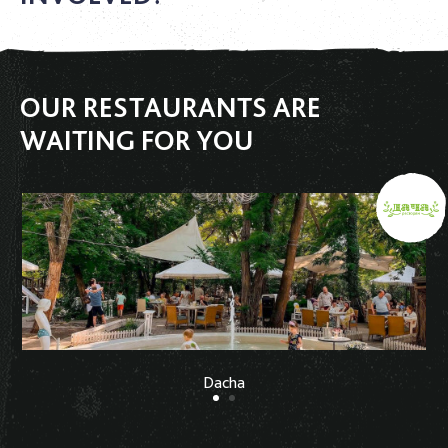
OUR RESTAURANTS ARE
WAITING FOR YOU
Dacha