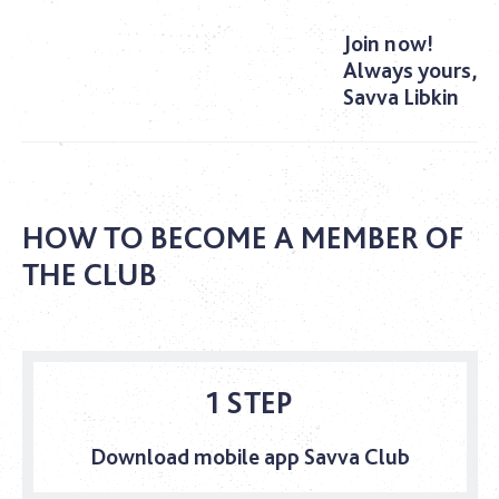
Join now!
Always yours,
Savva Libkin
HOW TO BECOME A MEMBER OF
THE CLUB
1 STEP
Download mobile app Savva Club