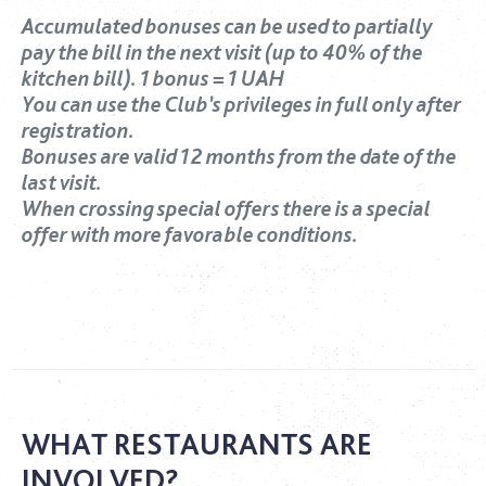
Accumulated bonuses can be used to partially
pay the bill in the next visit (up to 40% of the
kitchen bill). 1 bonus = 1 UAH
You can use the Club’s privileges in full only after
registration.
Bonuses are valid 12 months from the date of the
last visit.
When crossing special offers there is a special
offer with more favorable conditions.
WHAT RESTAURANTS ARE
INVOLVED?