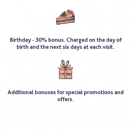
Birthday - 30% bonus. Charged on the day of
birth and the next six days at each visit.
Additional bonuses for special promotions and
offers.