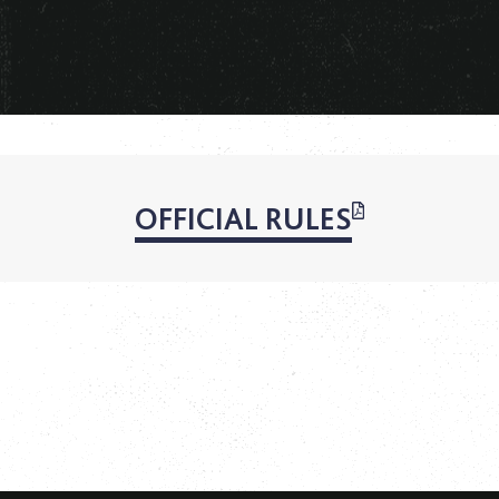
OFFICIAL RULES