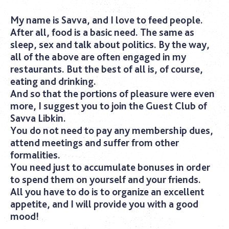
My name is Savva, and I love to feed people.
After all, food is a basic need. The same as
sleep, sex and talk about politics. By the way,
all of the above are often engaged in my
restaurants. But the best of all is, of course,
eating and drinking.
And so that the portions of pleasure were even
more, I suggest you to join the Guest Club of
Savva Libkin.
You do not need to pay any membership dues,
attend meetings and suffer from other
formalities.
You need just to accumulate bonuses in order
to spend them on yourself and your friends.
All you have to do is to organize an excellent
appetite, and I will provide you with a good
mood!