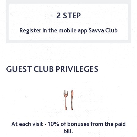
2 STEP
Register in the mobile app Savva Club
GUEST CLUB PRIVILEGES
At each visit - 10% of bonuses from the paid
bill.