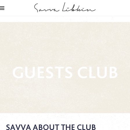
GUESTS CLUB
SAVVA ABOUT THE CLUB