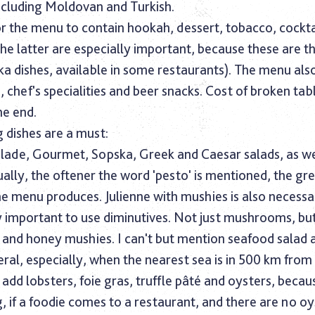
ncluding Moldovan and Turkish.
l for the menu to contain hookah, dessert, tobacco, cockta
(the latter are especially important, because these are t
ka dishes, available in some restaurants). The menu als
s, chef's specialities and beer snacks. Cost of broken tab
he end.
 dishes are a must:
de, Gourmet, Sopska, Greek and Caesar salads, as we
ally, the oftener the word 'pesto' is mentioned, the gr
e menu produces. Julienne with mushies is also necessar
ery important to use diminutives. Not just mushrooms, bu
and honey mushies. I can't but mention seafood salad 
eral, especially, when the nearest sea is in 500 km from 
add lobsters, foie gras, truffle pâté and oysters, because
 if a foodie comes to a restaurant, and there are no oy