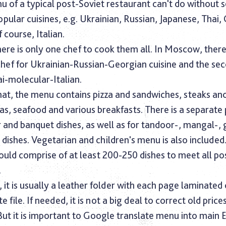
u of a typical post-Soviet restaurant can't do without 
lar cuisines, e.g. Ukrainian, Russian, Japanese, Thai,
 course, Italian.
here is only one chef to cook them all. In Moscow, ther
chef for Ukrainian-Russian-Georgian cuisine and the se
i-molecular-Italian.
hat, the menu contains pizza and sandwiches, steaks an
as, seafood and various breakfasts. There is a separate
 and banquet dishes, as well as for tandoor-, mangal-, g
ishes. Vegetarian and children's menu is also included
uld comprise of at least 200-250 dishes to meet all po
.
, it is usually a leather folder with each page laminated 
e file. If needed, it is not a big deal to correct old price
But it is important to Google translate menu into main