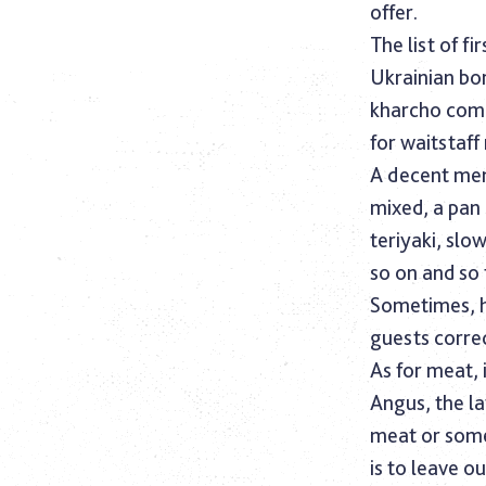
offer.
The list of f
Ukrainian bo
kharcho comp
for waitstaff
A decent menu
mixed, a pan
teriyaki, slo
so on and so
Sometimes, h
guests correc
As for meat,
Angus, the la
meat or some
is to leave ou