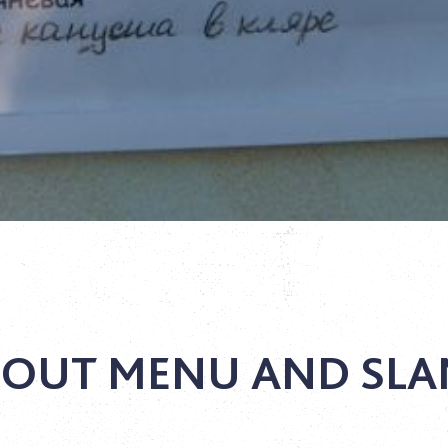
OUT MENU AND SL