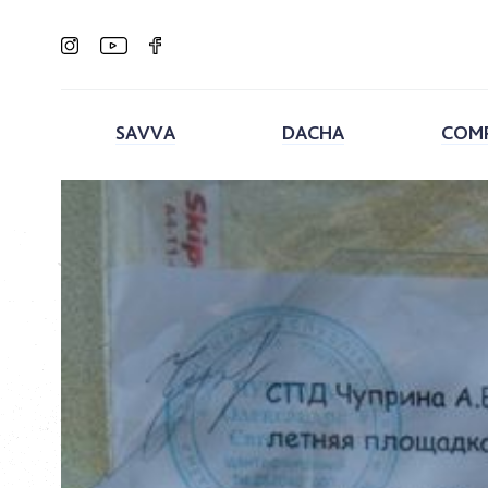
SAVVA
DACHA
COM