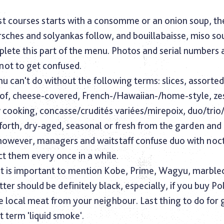
irst courses starts with a consomme or an onion soup, th
rsches and solyankas follow, and bouillabaisse, miso so
lete this part of the menu. Photos and serial numbers
 not to get confused.
 can't do without the following terms: slices, assorte
 of, cheese-covered, French-/Hawaiian-/home-style, ze
w cooking, concasse/crudités variées/mirepoix, duo/trio
 forth, dry-aged, seasonal or fresh from the garden an
owever, managers and waitstaff confuse duo with noct
t them every once in a while.
 it is important to mention Kobe, Prime, Wagyu, marbl
tter should be definitely black, especially, if you buy Po
 local meat from your neighbour. Last thing to do for 
t term 'liquid smoke'.