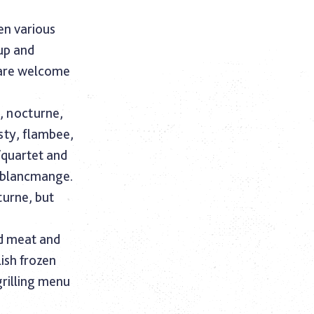
en various
up and
 are welcome
d, nocturne,
sty, flambee,
/quartet and
d blancmange.
urne, but
ed meat and
lish frozen
grilling menu