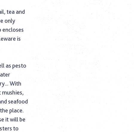
il, tea and
he only
o encloses
leware is
ll as pesto
eater
y... With
t mushies,
and seafood
the place.
 it will be
sters to