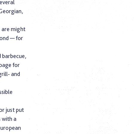
several
 Georgian,
e are might
cond — for
d barbecue,
 page for
rill- and
.
ssible
or just put
s with a
 European