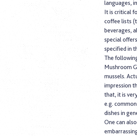
languages, i
It is critica
coffee lists 
beverages, a
special offer
specified in t
The following
Mushroom Gla
mussels. Actu
impression th
that, it is v
e.g. common 
dishes in gen
One can also 
embarrassing,