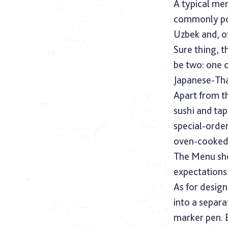
A typical men
commonly popu
Uzbek and, of
Sure thing, t
be two: one 
Japanese-Tha
Apart from t
sushi and tap
special-order
oven-cooked d
The Menu sho
expectations
As for design
into a separat
marker pen. 