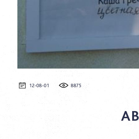
12-08-01
8875
AB