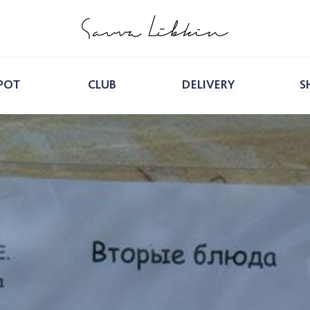
POT
CLUB
DELIVERY
S