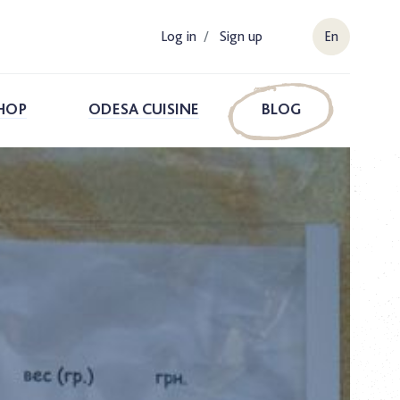
Log in
/
Sign up
En
HOP
ODESA CUISINE
BLOG