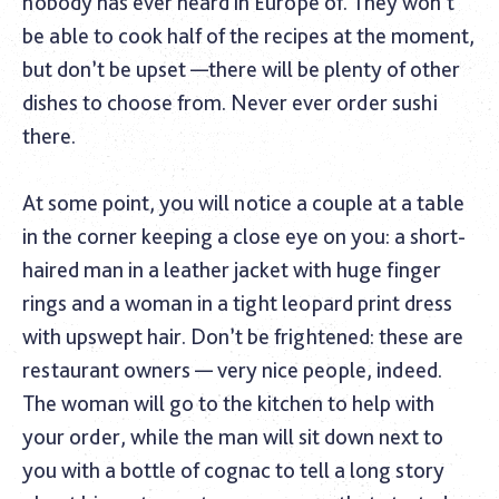
nobody has ever heard in Europe of. They won’t
be able to cook half of the recipes at the moment,
but don’t be upset —there will be plenty of other
dishes to choose from. Never ever order sushi
there.
At some point, you will notice a couple at a table
in the corner keeping a close eye on you: a short-
haired man in a leather jacket with huge finger
rings and a woman in a tight leopard print dress
with upswept hair. Don’t be frightened: these are
restaurant owners — very nice people, indeed.
The woman will go to the kitchen to help with
your order, while the man will sit down next to
you with a bottle of cognac to tell a long story