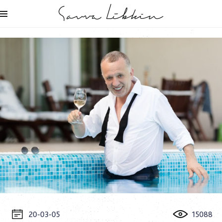
20-03-05
15088