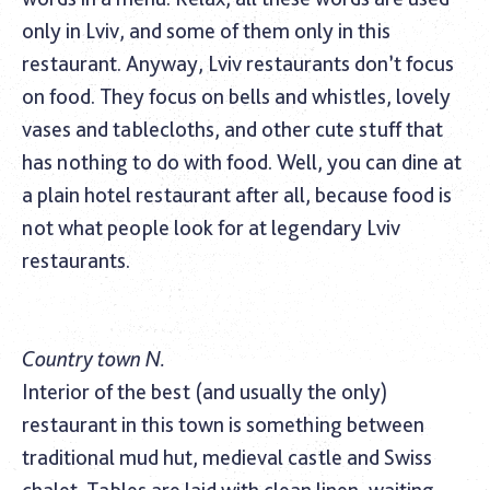
only in Lviv, and some of them only in this
restaurant. Anyway, Lviv restaurants don’t focus
on food. They focus on bells and whistles, lovely
vases and tablecloths, and other cute stuff that
has nothing to do with food. Well, you can dine at
a plain hotel restaurant after all, because food is
not what people look for at legendary Lviv
restaurants.
Country town N.
Interior of the best (and usually the only)
restaurant in this town is something between
traditional mud hut, medieval castle and Swiss
chalet. Tables are laid with clean linen, waiting