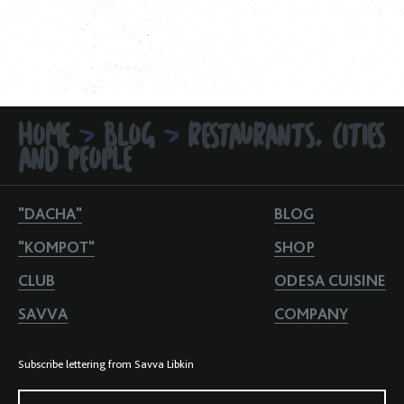
HOME
BLOG
RESTAURANTS, CITIES
>
>
AND PEOPLE
"DACHA"
BLOG
"KOMPOT"
SHOP
CLUB
ODESA CUISINE
SAVVA
COMPANY
Subscribe lettering from Savva Libkin