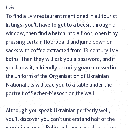
Lviv
To find a Lviv restaurant mentioned in all tourist
listings, you’ll have to get to a bedsit through a
window, then find a hatch into a floor, open it by
pressing certain floorboard and jump down on
sacks with coffee extracted from 13-century Lviv
baths. Then they will ask you a password, and if
you know it, a friendly security guard dressed in
the uniform of the Organisation of Ukrainian
Nationalists will lead you to a table under the
portrait of Sacher-Masoch on the wall.
Although you speak Ukrainian perfectly well,
you’ll discover you can't understand half of the
words in a menu. Relax, all these words are used