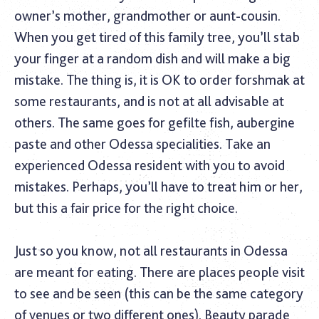
owner’s mother, grandmother or aunt-cousin.
When you get tired of this family tree, you’ll stab
your finger at a random dish and will make a big
mistake. The thing is, it is OK to order forshmak at
some restaurants, and is not at all advisable at
others. The same goes for gefilte fish, aubergine
paste and other Odessa specialities. Take an
experienced Odessa resident with you to avoid
mistakes. Perhaps, you’ll have to treat him or her,
but this a fair price for the right choice.
Just so you know, not all restaurants in Odessa
are meant for eating. There are places people visit
to see and be seen (this can be the same category
of venues or two different ones). Beauty parade