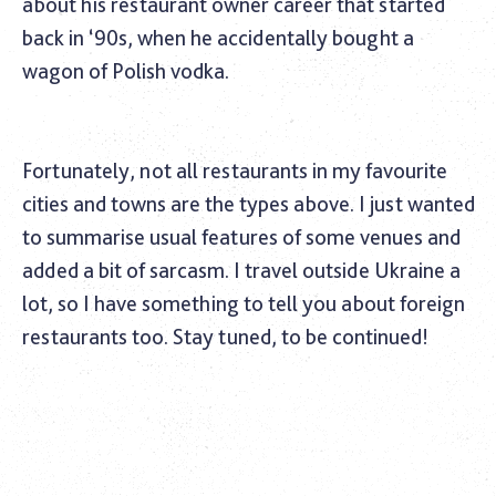
about his restaurant owner career that started
back in ‘90s, when he accidentally bought a
wagon of Polish vodka.
Fortunately, not all restaurants in my favourite
cities and towns are the types above. I just wanted
to summarise usual features of some venues and
added a bit of sarcasm. I travel outside Ukraine a
lot, so I have something to tell you about foreign
restaurants too. Stay tuned, to be continued!