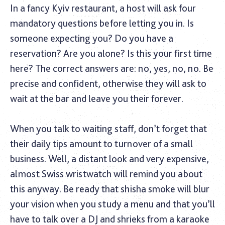
In a fancy Kyiv restaurant, a host will ask four
mandatory questions before letting you in. Is
someone expecting you? Do you have a
reservation? Are you alone? Is this your first time
here? The correct answers are: no, yes, no, no. Be
precise and confident, otherwise they will ask to
wait at the bar and leave you their forever.
When you talk to waiting staff, don’t forget that
their daily tips amount to turnover of a small
business. Well, a distant look and very expensive,
almost Swiss wristwatch will remind you about
this anyway. Be ready that shisha smoke will blur
your vision when you study a menu and that you’ll
have to talk over a DJ and shrieks from a karaoke