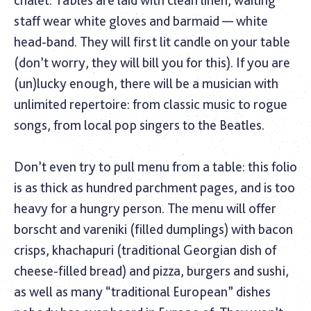
staff wear white gloves and barmaid — white
head-band. They will first lit candle on your table
(don’t worry, they will bill you for this). If you are
(un)lucky enough, there will be a musician with
unlimited repertoire: from classic music to rogue
songs, from local pop singers to the Beatles.
Don’t even try to pull menu from a table: this folio
is as thick as hundred parchment pages, and is too
heavy for a hungry person. The menu will offer
borscht and vareniki (filled dumplings) with bacon
crisps, khachapuri (traditional Georgian dish of
cheese-filled bread) and pizza, burgers and sushi,
as well as many “traditional European” dishes