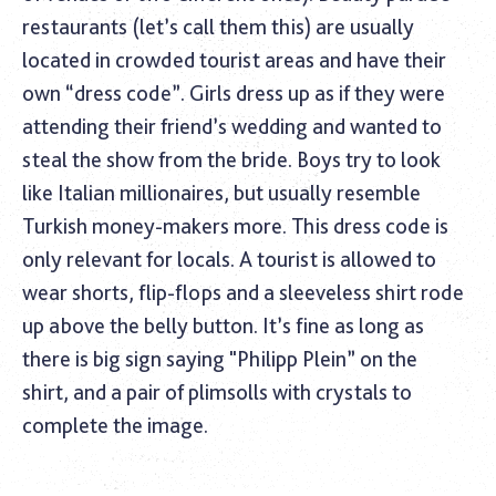
restaurants (let’s call them this) are usually
located in crowded tourist areas and have their
own “dress code”. Girls dress up as if they were
attending their friend’s wedding and wanted to
steal the show from the bride. Boys try to look
like Italian millionaires, but usually resemble
Turkish money-makers more. This dress code is
only relevant for locals. A tourist is allowed to
wear shorts, flip-flops and a sleeveless shirt rode
up above the belly button. It’s fine as long as
there is big sign saying "Philipp Plein” on the
shirt, and a pair of plimsolls with crystals to
complete the image.