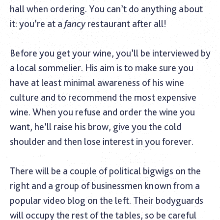
hall when ordering. You can’t do anything about
it: you’re at a
fancy
restaurant after all!
Before you get your wine, you’ll be interviewed by
a local sommelier. His aim is to make sure you
have at least minimal awareness of his wine
culture and to recommend the most expensive
wine. When you refuse and order the wine you
want, he’ll raise his brow, give you the cold
shoulder and then lose interest in you forever.
There will be a couple of political bigwigs on the
right and a group of businessmen known from a
popular video blog on the left. Their bodyguards
will occupy the rest of the tables, so be careful