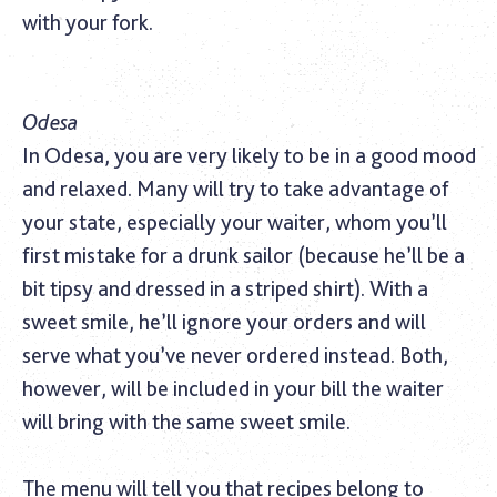
with your fork.
Odesa
In Odesa, you are very likely to be in a good mood
and relaxed. Many will try to take advantage of
your state, especially your waiter, whom you’ll
first mistake for a drunk sailor (because he’ll be a
bit tipsy and dressed in a striped shirt). With a
sweet smile, he’ll ignore your orders and will
serve what you’ve never ordered instead. Both,
however, will be included in your bill the waiter
will bring with the same sweet smile.
The menu will tell you that recipes belong to