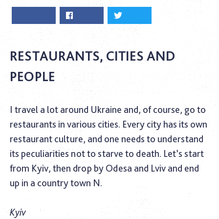
RESTAURANTS, CITIES AND
PEOPLE
I travel a lot around Ukraine and, of course, go to
restaurants in various cities. Every city has its own
restaurant culture, and one needs to understand
its peculiarities not to starve to death. Let’s start
from Kyiv, then drop by Odesa and Lviv and end
up in a country town N.
Kyiv