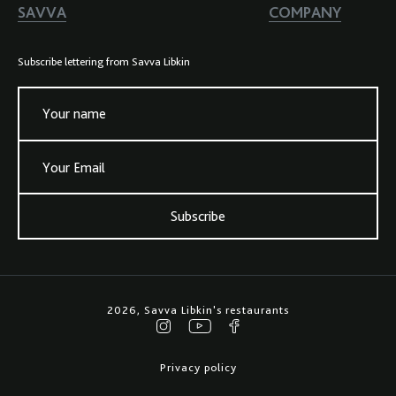
SAVVA
COMPANY
Subscribe lettering from Savva Libkin
Your name
Your Email
Subscribe
2026, Savva Libkin's restaurants
Privacy policy