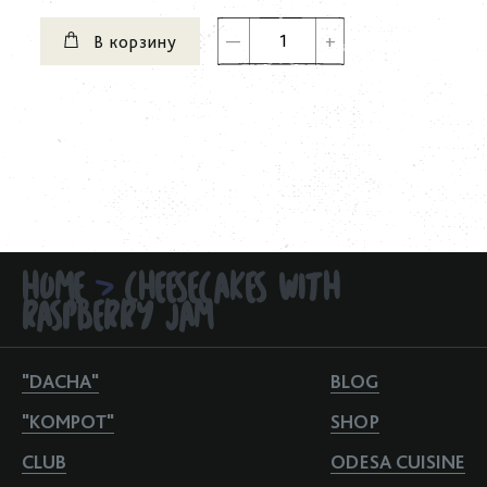
В корзину
HOME
CHEESECAKES WITH
>
RASPBERRY JAM
"DACHA"
BLOG
"KOMPOT"
SHOP
CLUB
ODESA CUISINE