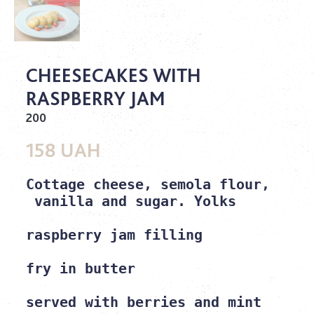
CHEESECAKES WITH
RASPBERRY JAM
200
158 UAH
Cottage cheese, semola flour,
 vanilla and sugar. Yolks

raspberry jam filling

fry in butter

served with berries and mint