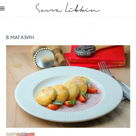
В МАГАЗИН