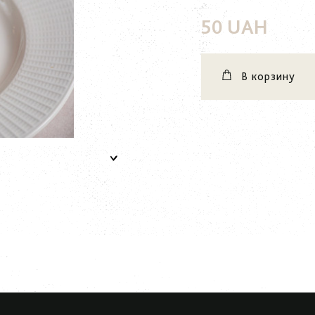
50 UAH
В корзину