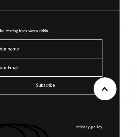
be lettering from Savva Libkin
our name
our Email
Subscribe
Privacy policy