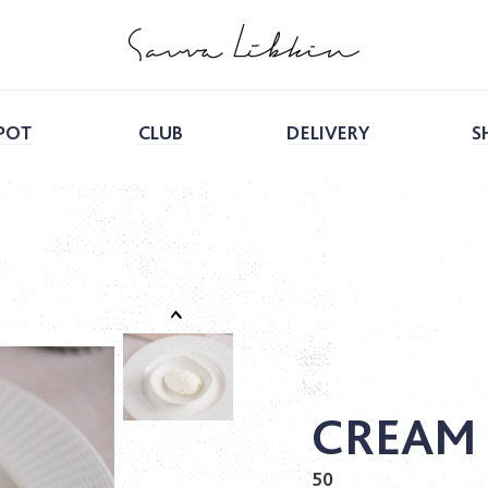
POT
CLUB
DELIVERY
S
CREAM
50