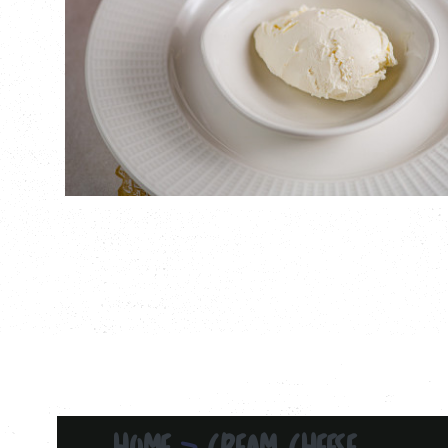
HOME
CREAM CHEESE