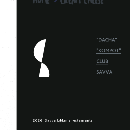
>
"DACHA"
"KOMPOT"
CLUB
SAVVA
2026, Savva Libkin's restaurants