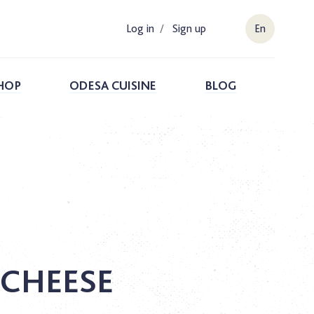
Log in
/
Sign up
En
HOP
ODESA CUISINE
BLOG
 CHEESE