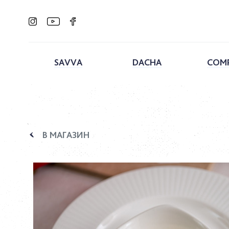
SAVVA
DACHA
COM
В МАГАЗИН