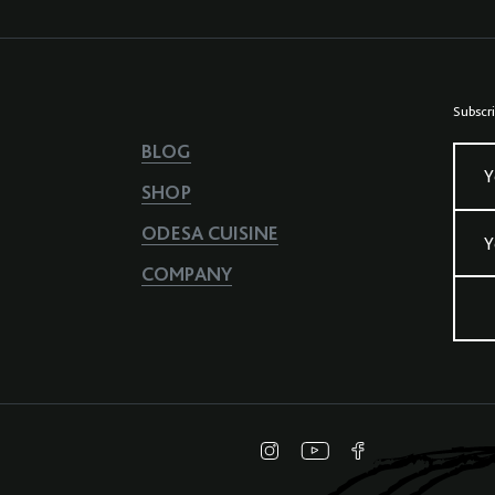
Subscri
BLOG
Y
SHOP
ODESA CUISINE
Y
COMPANY