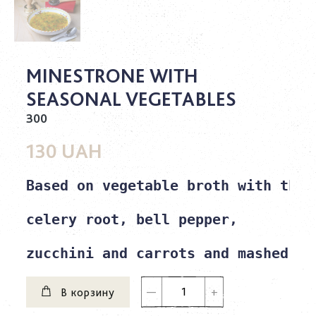
MINESTRONE WITH
SEASONAL VEGETABLES
300
130 UAH
Based on vegetable broth with the 
celery root, bell pepper,

zucchini and carrots and mashed be
В корзину