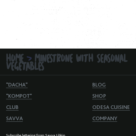
HOME
MINESTRONE WITH SEASONAL
>
VEGETABLES
"DACHA"
BLOG
"KOMPOT"
SHOP
CLUB
ODESA CUISINE
SAVVA
COMPANY
Subscribe lettering from Savva Libkin