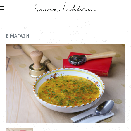
В МАГАЗИН