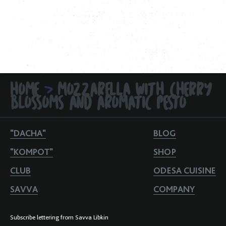
HOME
MOZZARELLA WITH CHERRY
>
BLOSSOMS AND AROMATIC PESTO
"DACHA"
BLOG
"KOMPOT"
SHOP
CLUB
ODESA CUISINE
SAVVA
COMPANY
Subscribe lettering from Savva Libkin