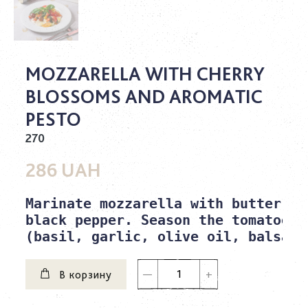
MOZZARELLA WITH CHERRY
BLOSSOMS AND AROMATIC
PESTO
270
286 UAH
Marinate mozzarella with butter, s
black pepper. Season the tomatoes 
(basil, garlic, olive oil, balsami
В корзину