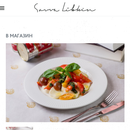
В МАГАЗИН