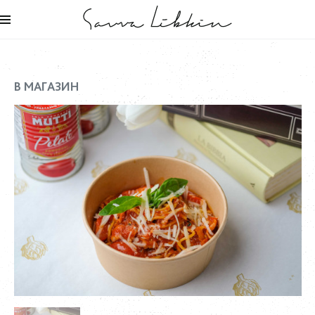
В МАГАЗИН