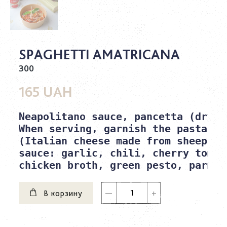
SPAGHETTI AMATRICANA
300
165 UAH
Neapolitano sauce, pancetta (dry-c
When serving, garnish the pasta wi
(Italian cheese made from sheep's m
sauce: garlic, chili, cherry tomat
chicken broth, green pesto, parmes
В корзину