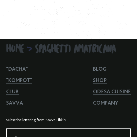
HOME
SPAGHETTI AMATRICANA
>
"DACHA"
BLOG
"KOMPOT"
SHOP
CLUB
ODESA CUISINE
SAVVA
COMPANY
Subscribe lettering from Savva Libkin