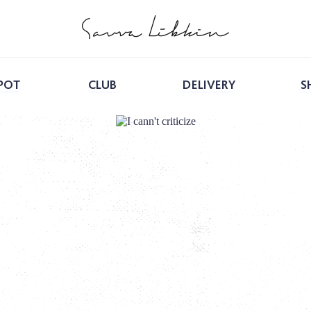
POT
CLUB
DELIVERY
S