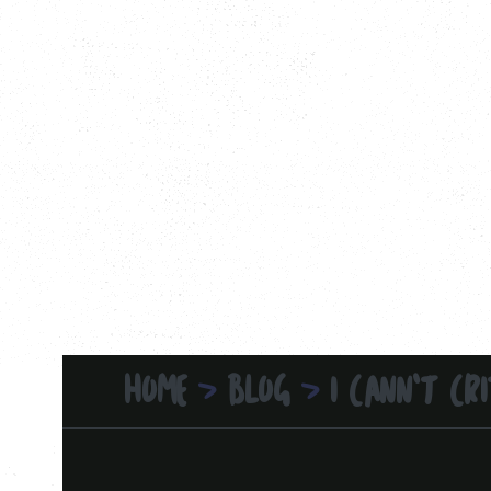
HOME
BLOG
I CANN'T CRI
>
>