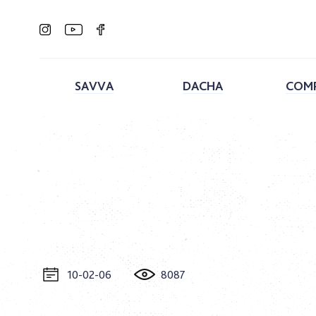
SAVVA
DACHA
COM
10-02-06
8087