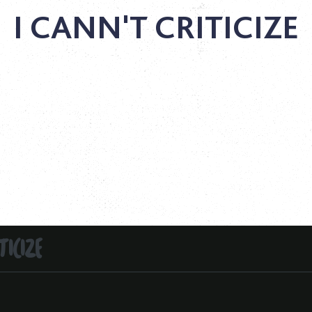
I CANN'T CRITICIZE
TICIZE