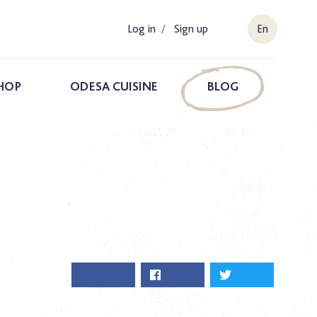
Log in
/
Sign up
En
HOP
ODESA CUISINE
BLOG