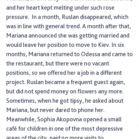
and her heart kept melting under such rose
pressure.
In a month, Ruslan disappeared, which
was in line with general trend. A month after that,
Mariana announced she was getting married and
would leave her position to move to Kiev. In six
months, Mariana returned to Odessa and came to
the restaurant, but there were no vacant
positions, so we offered her a job in a different
project. Ruslan became a frequent guest again,
but did not spend money on flowers any more.
Sometimes, when he got tipsy, he asked about
Mariana, but never dared to phone her.
Meanwhile, Sophia Akopovna opened a small
café for children in one of the most depressive
areas of the city, paid no more visits to