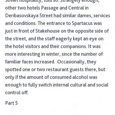
Soviet hospitality, told so. Strangely enough,
other two hotels Passage and Central in
Deribasovskaya Street had similar dames, services
and conditions. The entrance to Spartacus was
just in front of Stakehouse on the opposite side of
the street, and the staff eagerly kept an eye on
the hotel visitors and their companions. It was
more interesting in winter, since the number of
familiar faces increased.
Occasionally, they
spotted one or two restaurant guests there, but
only if the amount of consumed alcohol was
enough to fully switch internal cultural and social
control off.
Part 5