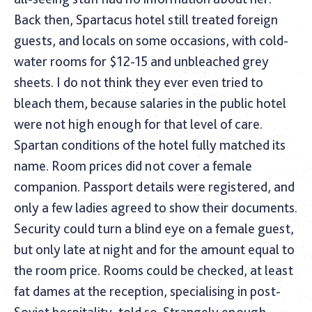
Back then, Spartacus hotel still treated foreign
guests, and locals on some occasions, with cold-
water rooms for $12-15 and unbleached grey
sheets. I do not think they ever even tried to
bleach them, because salaries in the public hotel
were not high enough for that level of care.
Spartan conditions of the hotel fully matched its
name. Room prices did not cover a female
companion. Passport details were registered, and
only a few ladies agreed to show their documents.
Security could turn a blind eye on a female guest,
but only late at night and for the amount equal to
the room price. Rooms could be checked, at least
fat dames at the reception, specialising in post-