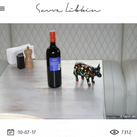
10-07-17
7312