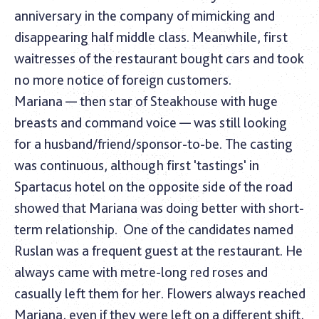
anniversary in the company of mimicking and
disappearing half middle class. Meanwhile, first
waitresses of the restaurant bought cars and took
no more notice of foreign customers.
Mariana — then star of Steakhouse with huge
breasts and command voice — was still looking
for a husband/friend/sponsor-to-be. The casting
was continuous, although first 'tastings' in
Spartacus hotel on the opposite side of the road
showed that Mariana was doing better with short-
term relationship.
One of the candidates named
Ruslan was a frequent guest at the restaurant. He
always came with metre-long red roses and
casually left them for her. Flowers always reached
Mariana, even if they were left on a different shift,