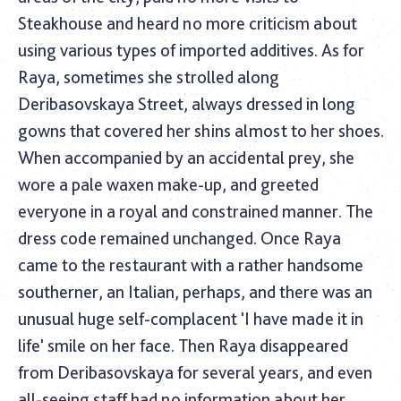
Steakhouse and heard no more criticism about
using various types of imported additives. As for
Raya, sometimes she strolled along
Deribasovskaya Street, always dressed in long
gowns that covered her shins almost to her shoes.
When accompanied by an accidental prey, she
wore a pale waxen make-up, and greeted
everyone in a royal and constrained manner. The
dress code remained unchanged. Once Raya
came to the restaurant with a rather handsome
southerner, an Italian, perhaps, and there was an
unusual huge self-complacent 'I have made it in
life' smile on her face. Then Raya disappeared
from Deribasovskaya for several years, and even
all-seeing staff had no information about her.