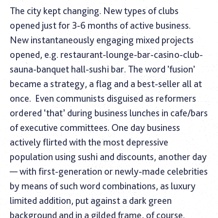
The city kept changing. New types of clubs
opened just for 3-6 months of active business.
New instantaneously engaging mixed projects
opened, e.g. restaurant-lounge-bar-casino-club-
sauna-banquet hall-sushi bar. The word 'fusion'
became a strategy, a flag and a best-seller all at
once.
Even communists disguised as reformers
ordered ‘that’ during business lunches in cafe/bars
of executive committees. One day business
actively flirted with the most depressive
population using sushi and discounts, another day
— with first-generation or newly-made celebrities
by means of such word combinations, as luxury
limited addition, put against a dark green
background and in a gilded frame, of course.