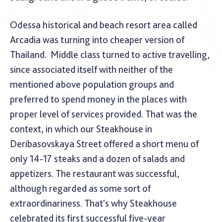
Odessa historical and beach resort area called
Arcadia was turning into cheaper version of
Thailand.
Middle class turned to active travelling,
since associated itself with neither of the
mentioned above population groups and
preferred to spend money in the places with
proper level of services provided. That was the
context, in which our Steakhouse in
Deribasovskaya Street offered a short menu of
only 14-17 steaks and a dozen of salads and
appetizers. The restaurant was successful,
although regarded as some sort of
extraordinariness. That's why Steakhouse
celebrated its first successful five-year