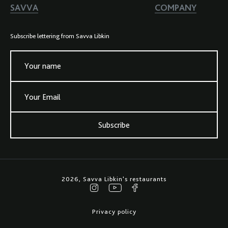
SAVVA
COMPANY
Subscribe lettering from Savva Libkin
Your name
Your Email
Subscribe
2026, Savva Libkin's restaurants
Privacy policy