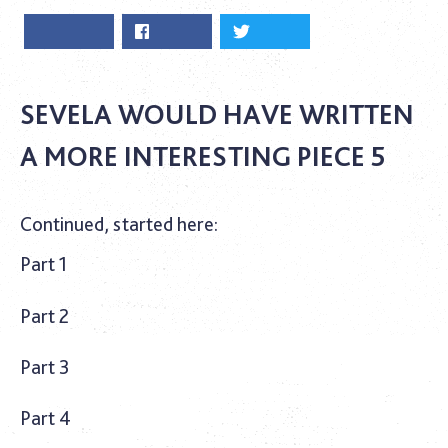
SEVELA WOULD HAVE WRITTEN
A MORE INTERESTING PIECE 5
Continued, started here:
Part 1
Part 2
Part 3
Part 4