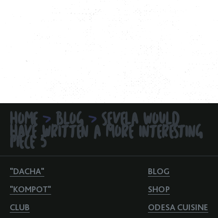
HOME
BLOG
SEVELA WOULD
>
>
HAVE WRITTEN A MORE INTERESTING
PIECE 5
"DACHA"
BLOG
"KOMPOT"
SHOP
CLUB
ODESA CUISINE