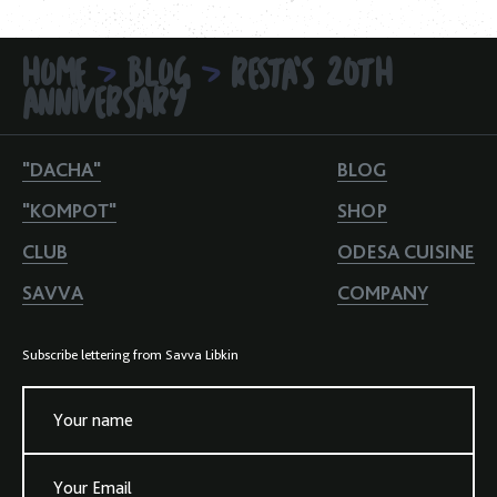
HOME
BLOG
RESTA'S 20TH
>
>
ANNIVERSARY
"DACHA"
BLOG
"KOMPOT"
SHOP
CLUB
ODESA CUISINE
SAVVA
COMPANY
Subscribe lettering from Savva Libkin
Your name
Your Email