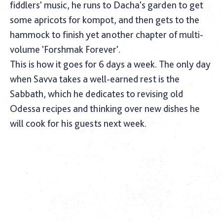
fiddlers' music, he runs to Dacha's garden to get
some apricots for kompot, and then gets to the
hammock to finish yet another chapter of multi-
volume 'Forshmak Forever'.
This is how it goes for 6 days a week. The only day
when Savva takes a well-earned rest is the
Sabbath, which he dedicates to revising old
Odessa recipes and thinking over new dishes he
will cook for his guests next week.