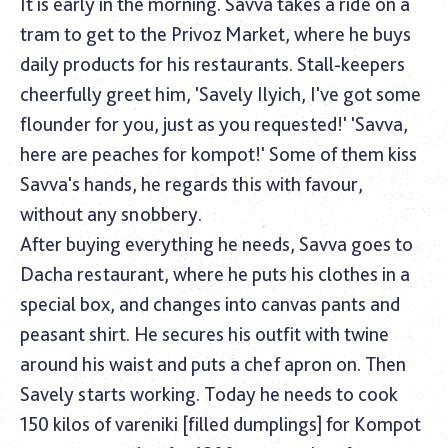
It is early in the morning. Savva takes a ride on a
tram to get to the Privoz Market, where he buys
daily products for his restaurants. Stall-keepers
cheerfully greet him, 'Savely Ilyich, I've got some
flounder for you, just as you requested!' 'Savva,
here are peaches for kompot!' Some of them kiss
Savva's hands, he regards this with favour,
without any snobbery.
After buying everything he needs, Savva goes to
Dacha restaurant, where he puts his clothes in a
special box, and changes into canvas pants and
peasant shirt. He secures his outfit with twine
around his waist and puts a chef apron on. Then
Savely starts working. Today he needs to cook
150 kilos of vareniki [filled dumplings] for Kompot