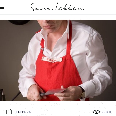
13-09-26
6370