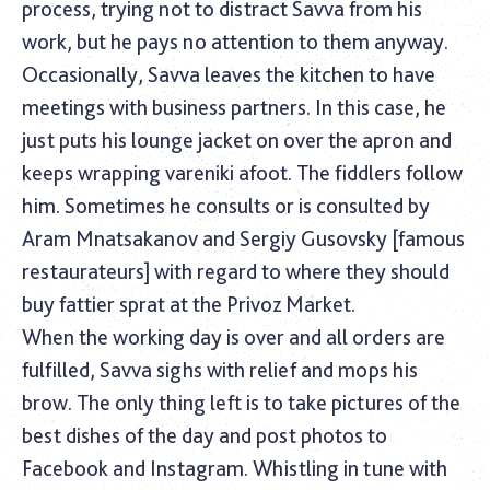
process, trying not to distract Savva from his
work, but he pays no attention to them anyway.
Occasionally, Savva leaves the kitchen to have
meetings with business partners. In this case, he
just puts his lounge jacket on over the apron and
keeps wrapping vareniki afoot. The fiddlers follow
him. Sometimes he consults or is consulted by
Aram Mnatsakanov and Sergiy Gusovsky [famous
restaurateurs] with regard to where they should
buy fattier sprat at the Privoz Market.
When the working day is over and all orders are
fulfilled, Savva sighs with relief and mops his
brow. The only thing left is to take pictures of the
best dishes of the day and post photos to
Facebook and Instagram. Whistling in tune with