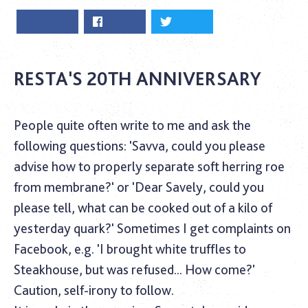
RESTA'S 20TH ANNIVERSARY
People quite often write to me and ask the
following questions: 'Savva, could you please
advise how to properly separate soft herring roe
from membrane?' or 'Dear Savely, could you
please tell, what can be cooked out of a kilo of
yesterday quark?' Sometimes I get complaints on
Facebook, e.g. 'I brought white truffles to
Steakhouse, but was refused... How come?'
Caution, self-irony to follow.