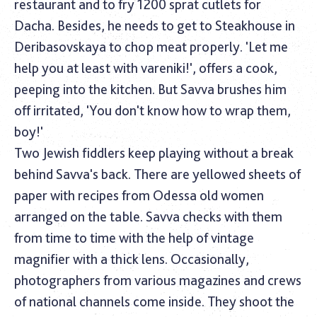
restaurant and to fry 1200 sprat cutlets for
Dacha. Besides, he needs to get to Steakhouse in
Deribasovskaya to chop meat properly. 'Let me
help you at least with vareniki!', offers a cook,
peeping into the kitchen. But Savva brushes him
off irritated, 'You don't know how to wrap them,
boy!'
Two Jewish fiddlers keep playing without a break
behind Savva's back. There are yellowed sheets of
paper with recipes from Odessa old women
arranged on the table. Savva checks with them
from time to time with the help of vintage
magnifier with a thick lens. Occasionally,
photographers from various magazines and crews
of national channels come inside. They shoot the