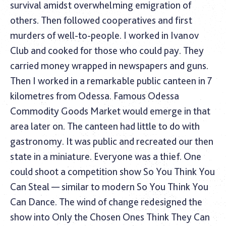
survival amidst overwhelming emigration of
others. Then followed cooperatives and first
murders of well-to-people. I worked in Ivanov
Club and cooked for those who could pay. They
carried money wrapped in newspapers and guns.
Then I worked in a remarkable public canteen in 7
kilometres from Odessa. Famous Odessa
Commodity Goods Market would emerge in that
area later on. The canteen had little to do with
gastronomy. It was public and recreated our then
state in a miniature. Everyone was a thief. One
could shoot a competition show So You Think You
Can Steal — similar to modern So You Think You
Can Dance. The wind of change redesigned the
show into Only the Chosen Ones Think They Can