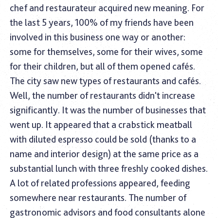
chef and restaurateur acquired new meaning. For
the last 5 years, 100% of my friends have been
involved in this business one way or another:
some for themselves, some for their wives, some
for their children, but all of them opened cafés.
The city saw new types of restaurants and cafés.
Well, the number of restaurants didn't increase
significantly. It was the number of businesses that
went up. It appeared that a crabstick meatball
with diluted espresso could be sold (thanks to a
name and interior design) at the same price as a
substantial lunch with three freshly cooked dishes.
A lot of related professions appeared, feeding
somewhere near restaurants. The number of
gastronomic advisors and food consultants alone