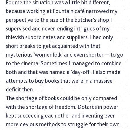
For me the situation was a little bit different,
because working at Fountain café narrowed my
perspective to the size of the butcher's shop I
supervised and never-ending intrigues of my
thievish subordinates and suppliers. I had only
short breaks to get acquainted with that
mysterious 'womenfolk' and even shorter — to go
to the cinema. Sometimes I managed to combine
both and that was named a 'day-off'. I also made
attempts to buy books that were in a massive
deficit then.
The shortage of books could be only compared
with the shortage of freedom. Dotards in power
kept succeeding each other and inventing ever
more devious methods to struggle for their own