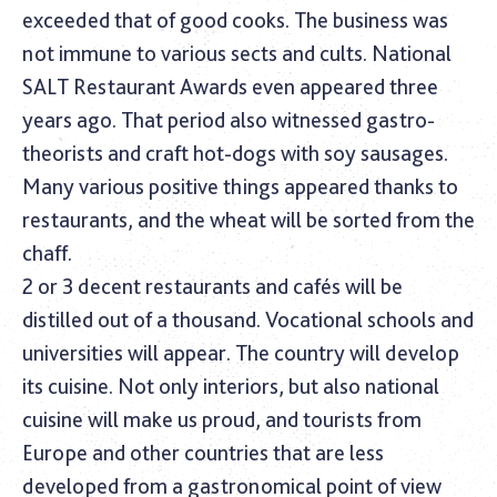
exceeded that of good cooks. The business was
not immune to various sects and cults. National
SALT Restaurant Awards even appeared three
years ago. That period also witnessed gastro-
theorists and craft hot-dogs with soy sausages.
Many various positive things appeared thanks to
restaurants, and the wheat will be sorted from the
chaff.
2 or 3 decent restaurants and cafés will be
distilled out of a thousand. Vocational schools and
universities will appear. The country will develop
its cuisine. Not only interiors, but also national
cuisine will make us proud, and tourists from
Europe and other countries that are less
developed from a gastronomical point of view