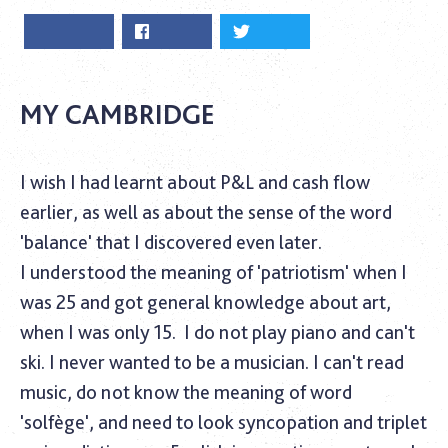
MY CAMBRIDGE
I wish I had learnt about P&L and cash flow
earlier, as well as about the sense of the word
'balance' that I discovered even later.
I understood the meaning of 'patriotism' when I
was 25 and got general knowledge about art,
when I was only 15.
I do not play piano and can't
ski. I never wanted to be a musician. I can't read
music, do not know the meaning of word
'solfège', and need to look syncopation and triplet