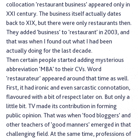
collocation 'restaurant business' appeared only in
XXI century. The business itself actually dates
back to XIX, but there were only restaurants then.
They added 'business' to 'restaurant' in 2003, and
that was when I found out what I had been
actually doing for the last decade.
Then certain people started adding mysterious
abbreviation 'MBA' to their CVs. Word
'restaurateur' appeared around that time as well.
First, it had ironic and even sarcastic connotation,
flavoured with a bit of respect later on. But only a
little bit. TV made its contribution in forming
public opinion. That was when 'food bloggers' and
other teachers of 'good manners' emerged in that
challenging field. At the same time, professions of