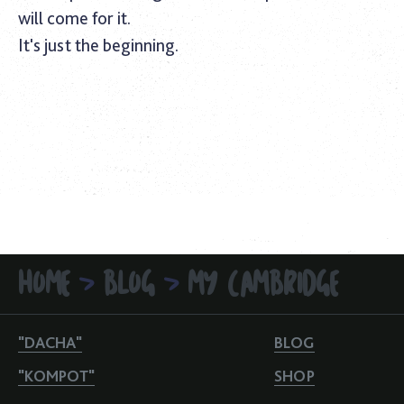
will come for it.
It's just the beginning.
HOME
BLOG
MY CAMBRIDGE
>
>
"DACHA"
BLOG
"KOMPOT"
SHOP