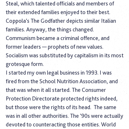
Steal, which talented officials and members of
their extended families enjoyed to their best.
Coppola's The Godfather depicts similar Italian
families. Anyway, the things changed.
Communism became a criminal offence, and
former leaders — prophets of new values.
Socialism was substituted by capitalism in its most
grotesque form.
I started my own legal business in 1993. I was
fired from the School Nutrition Association, and
that was when it all started. The Consumer
Protection Directorate protected rights indeed,
but those were the rights of its head.
The same
was in all other authorities. The '90s were actually
devoted to counteracting those entities. World