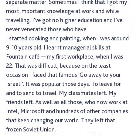
separate matter. Sometimes I think that I got my
most important knowledge at work and while
travelling. I've got no higher education and I've
never venerated those who have.
I started cooking and painting, when I was around
9-10 years old. I learnt managerial skills at
Fountain café — my first workplace, when I was
22. That was difficult, because on the least
occasion I faced that famous 'Go away to your
Israel!'. It was popular those days. To leave for
and to send to Israel. My classmates left. My
friends left. As well as all those, who now work at
Intel, Microsoft and hundreds of other companies
that keep changing our world. They left that
frozen Soviet Union.