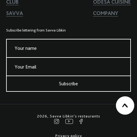
CLUB
ODESA CUISINE
SAVVA
COMPANY
Subscribe lettering from Savva Libkin
Your name
Your Email
Subscribe
2026, Savva Libkin's restaurants
Privacy policy