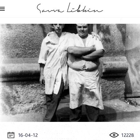
16-04-12
12228