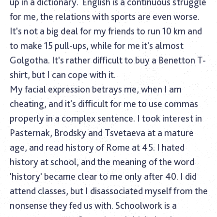
up in a dictionary.
English is a continuous struggle
for me, the relations with sports are even worse.
It's not a big deal for my friends to run 10 km and
to make 15 pull-ups, while for me it's almost
Golgotha. It's rather difficult to buy a Benetton T-
shirt, but I can cope with it.
My facial expression betrays me, when I am
cheating, and it's difficult for me to use commas
properly in a complex sentence. I took interest in
Pasternak, Brodsky and Tsvetaeva at a mature
age, and read history of Rome at 45. I hated
history at school, and the meaning of the word
'history' became clear to me only after 40. I did
attend classes, but I disassociated myself from the
nonsense they fed us with. Schoolwork is a