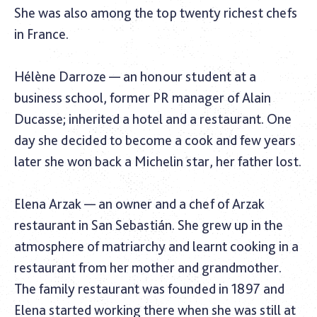
She was also among the top twenty richest chefs
in France.
Hélène Darroze — an honour student at a
business school, former PR manager of Alain
Ducasse; inherited a hotel and a restaurant. One
day she decided to become a cook and few years
later she won back a Michelin star, her father lost.
Elena Arzak — an owner and a chef of Arzak
restaurant in San Sebastián. She grew up in the
atmosphere of matriarchy and learnt cooking in a
restaurant from her mother and grandmother.
The family restaurant was founded in 1897 and
Elena started working there when she was still at