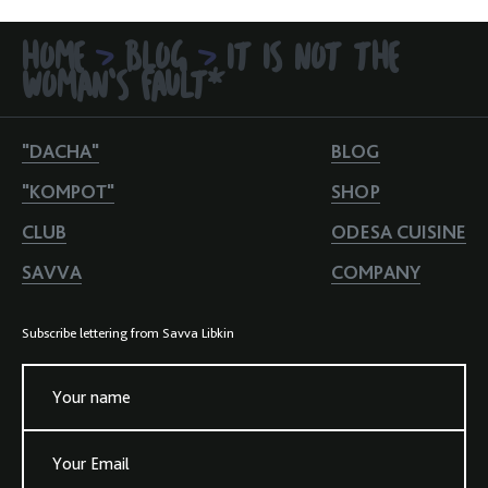
HOME
BLOG
IT IS NOT THE
>
>
WOMAN'S FAULT*
"DACHA"
BLOG
"KOMPOT"
SHOP
CLUB
ODESA CUISINE
SAVVA
COMPANY
Subscribe lettering from Savva Libkin
Your name
Your Email