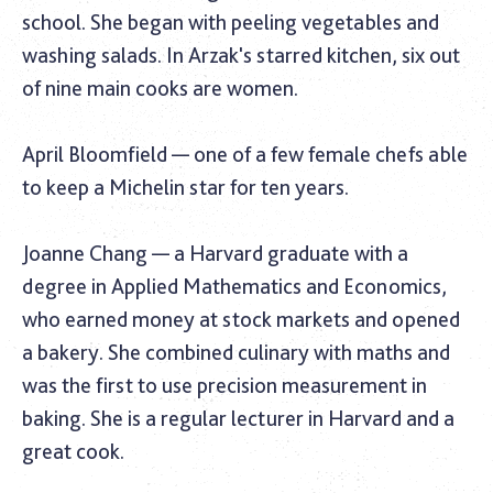
school. She began with peeling vegetables and
washing salads. In Arzak's starred kitchen, six out
of nine main cooks are women.
April Bloomfield — one of a few female chefs able
to keep a Michelin star for ten years.
Joanne Chang — a Harvard graduate with a
degree in Applied Mathematics and Economics,
who earned money at stock markets and opened
a bakery. She combined culinary with maths and
was the first to use precision measurement in
baking. She is a regular lecturer in Harvard and a
great cook.