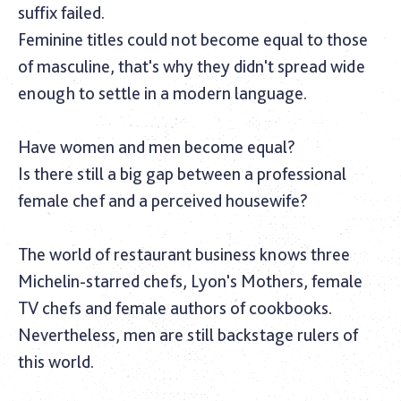
suffix failed.
Feminine titles could not become equal to those
of masculine, that's why they didn't spread wide
enough to settle in a modern language.
Have women and men become equal?
Is there still a big gap between a professional
female chef and a perceived housewife?
The world of restaurant business knows three
Michelin-starred chefs, Lyon's Mothers, female
TV chefs and female authors of cookbooks.
Nevertheless, men are still backstage rulers of
this world.