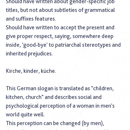
Should have written about gender-specific job
titles, but not about subtleties of grammatical
and suffixes features.
Should have written to accept the present and
give proper respect, saying, somewhere deep
inside, 'good-bye' to patriarchal stereotypes and
inherited prejudices.
Kirche, kinder, küche.
This German slogan is translated as "children,
kitchen, church" and describes social and
psychological perception of a woman in men's
world quite well.
This perception can be changed (by men),