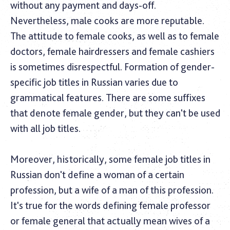
without any payment and days-off.
Nevertheless, male cooks are more reputable.
The attitude to female cooks, as well as to female
doctors, female hairdressers and female cashiers
is sometimes disrespectful. Formation of gender-
specific job titles in Russian varies due to
grammatical features. There are some suffixes
that denote female gender, but they can't be used
with all job titles.
Moreover, historically, some female job titles in
Russian don't define a woman of a certain
profession, but a wife of a man of this profession.
It's true for the words defining female professor
or female general that actually mean wives of a