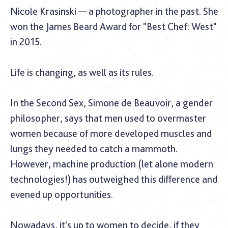
Nicole Krasinski — a photographer in the past. She
won the James Beard Award for "Best Chef: West"
in 2015.
Life is changing, as well as its rules.
In the Second Sex, Simone de Beauvoir, a gender
philosopher, says that men used to overmaster
women because of more developed muscles and
lungs they needed to catch a mammoth.
However, machine production (let alone modern
technologies!) has outweighed this difference and
evened up opportunities.
Nowadays, it's up to women to decide, if they