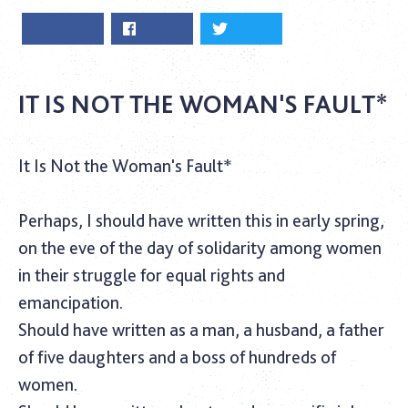
IT IS NOT THE WOMAN'S FAULT*
It Is Not the Woman's Fault*
‎Perhaps, I should have written this in early spring,
on the eve of the day of solidarity among women
in their struggle for equal rights and
emancipation.
Should have written as a man, a husband, a father
of five daughters and a boss of hundreds of
women.