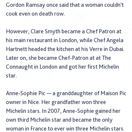
Gordon Ramsay once said that a woman couldn't
cook even on death row.
However, Clare Smyth became a Chef Patron at
his main restaurant in London, while Chef Angela
Hartnett headed the kitchen at his Verre in Dubai.
Later on, she became Chef-Patron at at The
Connaught in London and got her first Michelin
star.
Anne-Sophie Pic — a granddaughter of Maison Pic
owner in Nice. Her grandfather won three
Michelin stars. In 2007, Anne-Sophie gained her
own third Michelin star and became the only
woman in France to ever win three Michelin stars.