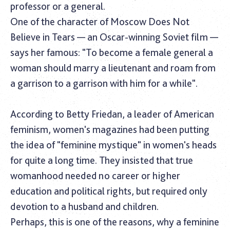
professor or a general.
One of the character of Moscow Does Not
Believe in Tears — an Oscar-winning Soviet film —
says her famous: "To become a female general a
woman should marry a lieutenant and roam from
a garrison to a garrison with him for a while".
According to Betty Friedan, a leader of American
feminism, women's magazines had been putting
the idea of "feminine mystique" in women's heads
for quite a long time. They insisted that true
womanhood needed no career or higher
education and political rights, but required only
devotion to a husband and children.
Perhaps, this is one of the reasons, why a feminine