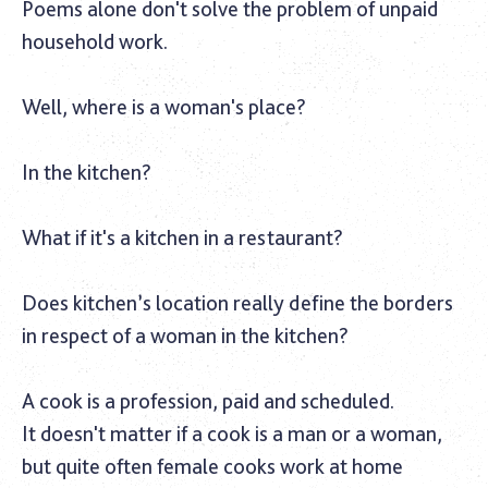
Poems alone don't solve the problem of unpaid
household work.‎
Well, where is a woman's place?
In the kitchen?
What if it's a kitchen in a restaurant?
Does kitchen’s location really define the borders
in respect of a woman in the kitchen?
A cook is a profession, paid and scheduled.
It doesn't matter if a cook is a man or a woman,
but quite often female cooks work at home