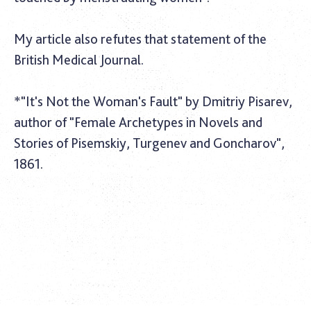
My article also refutes that statement of the
British Medical Journal
.
*"It's Not the Woman's Fault" by Dmitriy Pisarev,
author of "Female Archetypes in Novels and
Stories of Pisemskiy, Turgenev and Goncharov",
1861.