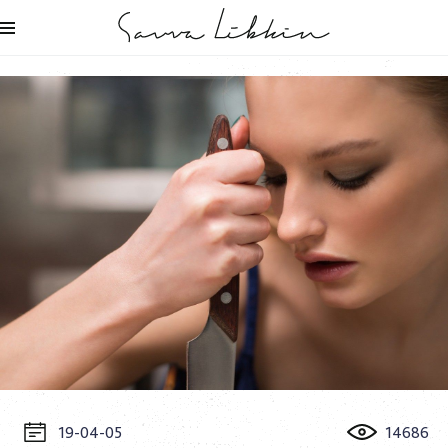
19-04-05
14686