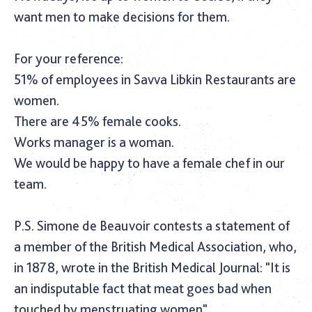
want men to make decisions for them.
For your reference:
51% of employees in Savva Libkin Restaurants are
women.
There are 45% female cooks.
Works manager is a woman.
We would be happy to have a female chef in our
team.
P.S. Simone de Beauvoir contests a statement of
a member of the British Medical Association, who,
in 1878, wrote in the
British Medical Journal
: "It is
an indisputable fact that meat goes bad when
touched by menstruating women".