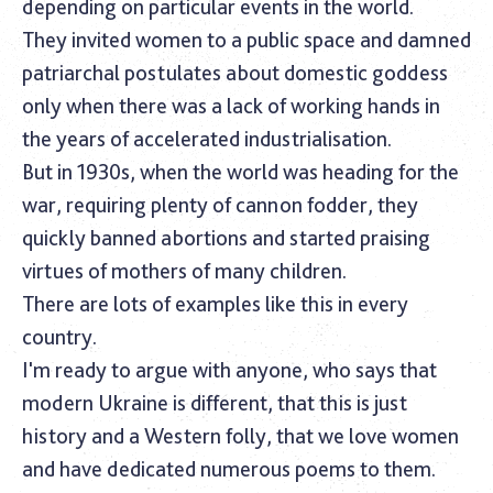
depending on particular events in the world.
They invited women to a public space and damned
patriarchal postulates about domestic goddess
only when there was a lack of working hands in
the years of accelerated industrialisation.
But in 1930s, when the world was heading for the
war, requiring plenty of cannon fodder, they
quickly banned abortions and started praising
virtues of mothers of many children.‎
There are lots of examples like this in every
country.
I'm ready to argue with anyone, who says that
modern Ukraine is different, that this is just
history and a Western folly, that we love women
and have dedicated numerous poems to them.