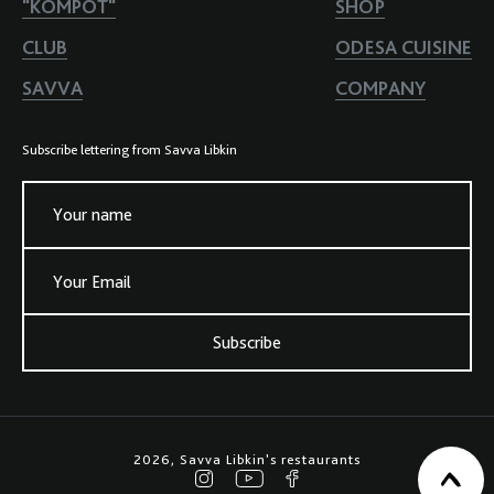
"KOMPOT"
SHOP
CLUB
ODESA CUISINE
SAVVA
COMPANY
Subscribe lettering from Savva Libkin
Your name
Your Email
Subscribe
2026, Savva Libkin's restaurants