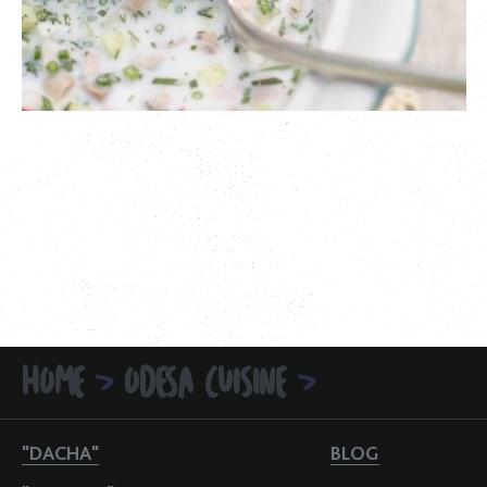
HOME
ODESA CUISINE
>
>
"DACHA"
BLOG