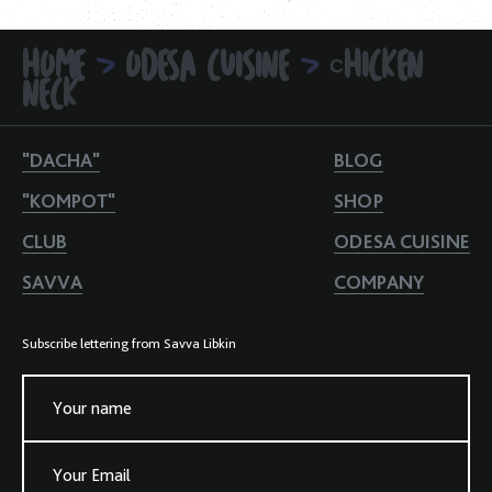
HOME
ODESA CUISINE
СHICKEN
>
>
NECK
"DACHA"
BLOG
"KOMPOT"
SHOP
CLUB
ODESA CUISINE
SAVVA
COMPANY
Subscribe lettering from Savva Libkin
Your name
Your Email