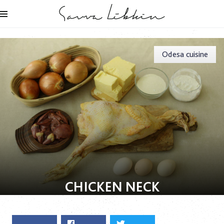
Odesa cuisine
СHICKEN NECK